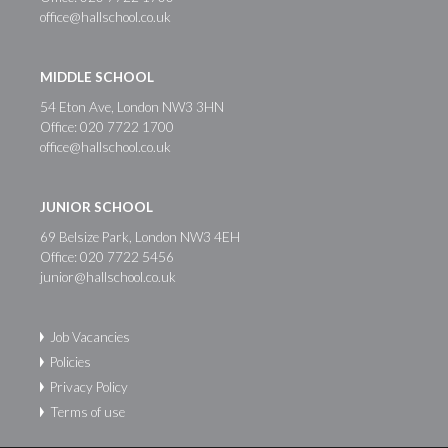
office@hallschool.co.uk
MIDDLE SCHOOL
54 Eton Ave, London NW3 3HN
Office:
020 7722 1700
office@hallschool.co.uk
JUNIOR SCHOOL
69 Belsize Park, London NW3 4EH
Office:
020 7722 5456
junior@hallschool.co.uk
Job Vacancies
Policies
Privacy Policy
Terms of use