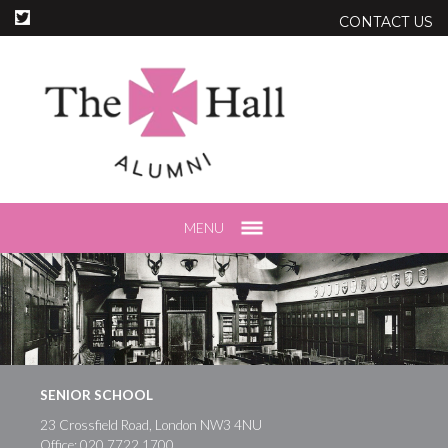
CONTACT US
MENU
SENIOR SCHOOL
23 Crossfield Road, London NW3 4NU
Office:
020 7722 1700